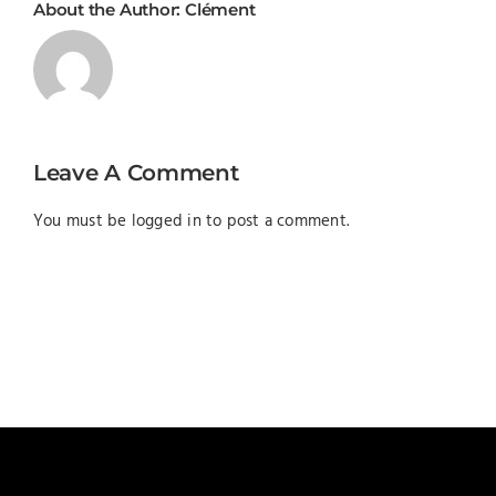
About the Author:
Clément
Leave A Comment
You must be
logged in
to post a comment.