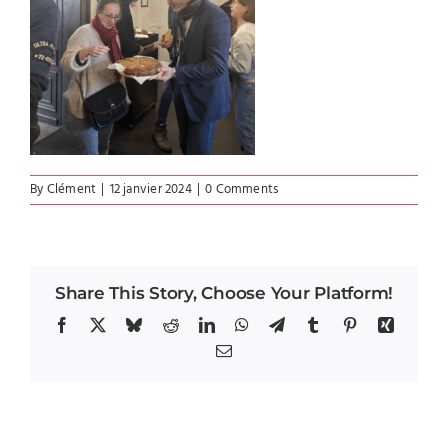
By
Clément
|
12 janvier 2024
|
0 Comments
Share This Story, Choose Your Platform!
Facebook
X
Bluesky
Reddit
LinkedIn
WhatsApp
Telegram
Tumblr
Pinterest
Xing
Email