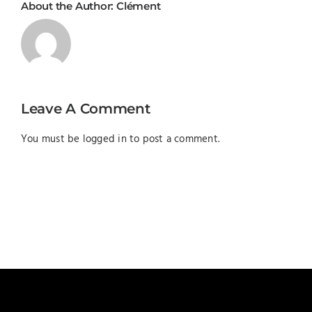
About the Author:
Clément
Leave A Comment
You must be
logged in
to post a comment.