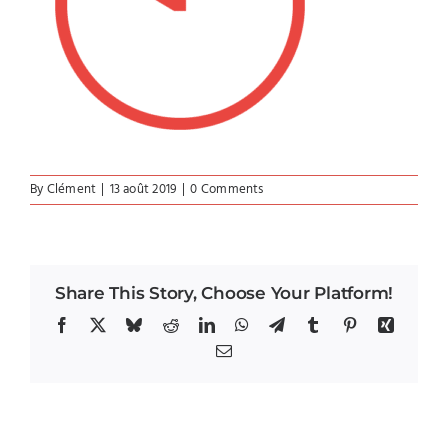
By
Clément
|
13 août 2019
|
0 Comments
Share This Story, Choose Your Platform!
Facebook
X
Bluesky
Reddit
LinkedIn
WhatsApp
Telegram
Tumblr
Pinterest
Xing
Email