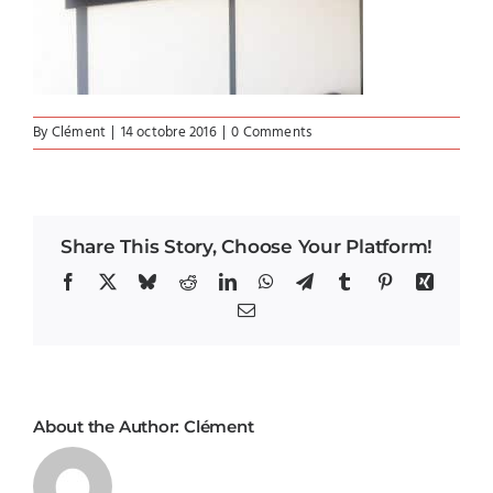
By
Clément
|
14 octobre 2016
|
0 Comments
Share This Story, Choose Your Platform!
Facebook
X
Bluesky
Reddit
LinkedIn
WhatsApp
Telegram
Tumblr
Pinterest
Xing
Email
About the Author:
Clément