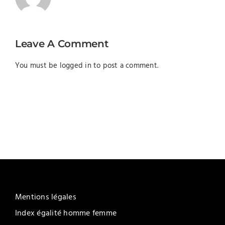
Leave A Comment
You must be
logged in
to post a comment.
Mentions légales
Index égalité homme femme