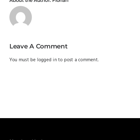
About the Author:
Florian
Leave A Comment
You must be
logged in
to post a comment.