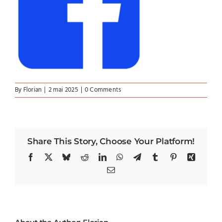
By
Florian
|
2 mai 2025
|
0 Comments
Share This Story, Choose Your Platform!
Facebook
X
Bluesky
Reddit
LinkedIn
WhatsApp
Telegram
Tumblr
Pinterest
Xing
Email