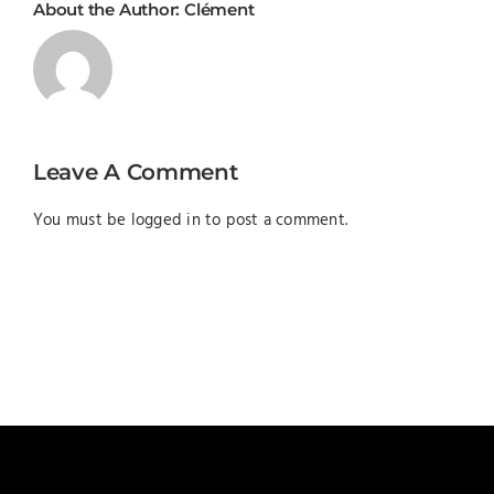
About the Author:
Clément
Leave A Comment
You must be
logged in
to post a comment.