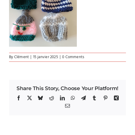
By
Clément
|
15 janvier 2025
|
0 Comments
Share This Story, Choose Your Platform!
Facebook
X
Bluesky
Reddit
LinkedIn
WhatsApp
Telegram
Tumblr
Pinterest
Xing
Email