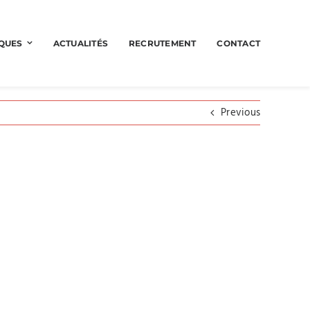
QUES
ACTUALITÉS
RECRUTEMENT
CONTACT
Previous