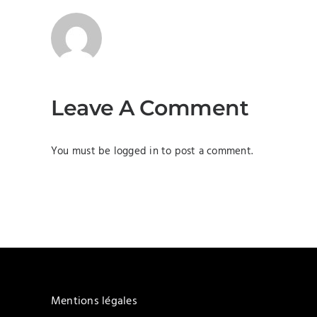
Leave A Comment
You must be
logged in
to post a comment.
Mentions légales