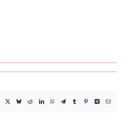
Facebook
X
Bluesky
Reddit
LinkedIn
WhatsApp
Telegram
Tumblr
Pinterest
Xing
Email