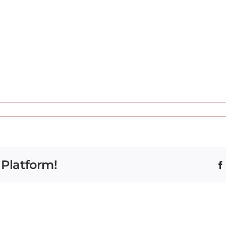
 Platform!