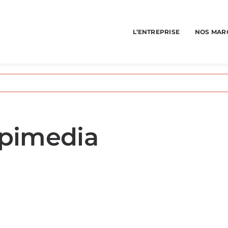
L’ENTREPRISE
NOS MAR
spimedia