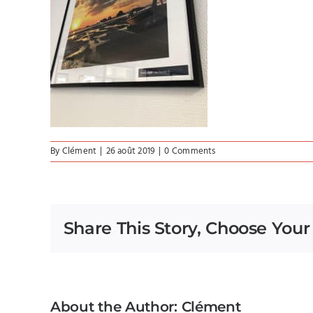
By
Clément
|
26 août 2019
|
0 Comments
Share This Story, Choose Your
About the Author:
Clément