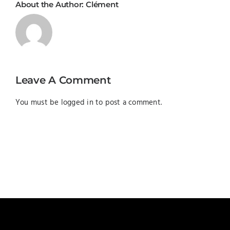
About the Author:
Clément
Leave A Comment
You must be
logged in
to post a comment.