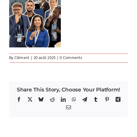
By
Clément
|
20 août 2025
|
0 Comments
Share This Story, Choose Your Platform!
Facebook
X
Bluesky
Reddit
LinkedIn
WhatsApp
Telegram
Tumblr
Pinterest
Xing
Email