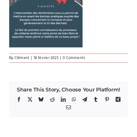
By
Clément
|
18 février 2025
|
0 Comments
Share This Story, Choose Your Platform!
Facebook
X
Bluesky
Reddit
LinkedIn
WhatsApp
Telegram
Tumblr
Pinterest
Xing
Email