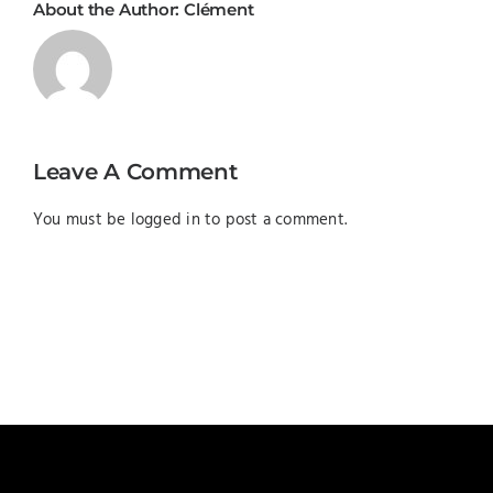
About the Author:
Clément
Leave A Comment
You must be
logged in
to post a comment.