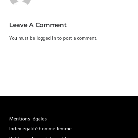
Leave A Comment
You must be
logged in
to post a comment.
Mentions légales
Index égalité homme femme