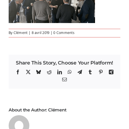
By
Clément
|
8 avril 2019
|
0 Comments
Share This Story, Choose Your Platform!
Facebook
X
Bluesky
Reddit
LinkedIn
WhatsApp
Telegram
Tumblr
Pinterest
Xing
Email
About the Author:
Clément