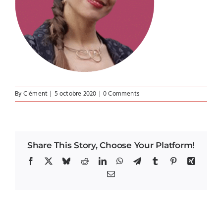
By
Clément
|
5 octobre 2020
|
0 Comments
Share This Story, Choose Your Platform!
Facebook
X
Bluesky
Reddit
LinkedIn
WhatsApp
Telegram
Tumblr
Pinterest
Xing
Email