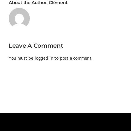
About the Author:
Clément
Leave A Comment
You must be
logged in
to post a comment.