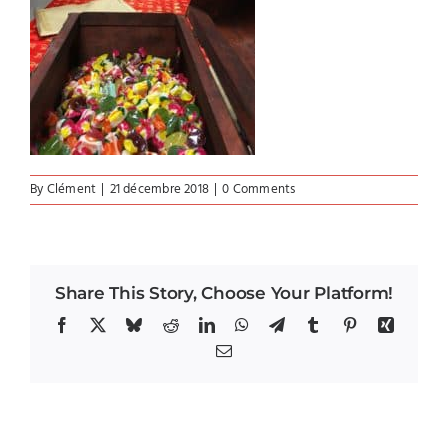
By
Clément
|
21 décembre 2018
|
0 Comments
Share This Story, Choose Your Platform!
Facebook
X
Bluesky
Reddit
LinkedIn
WhatsApp
Telegram
Tumblr
Pinterest
Xing
Email