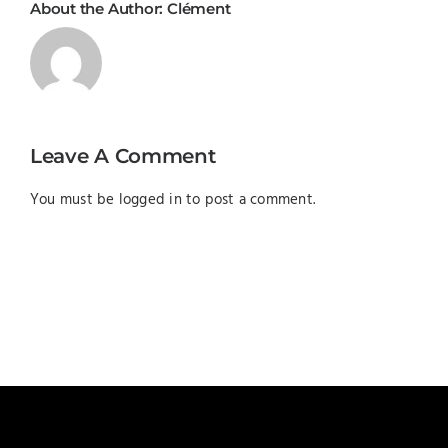
About the Author:
Clément
Leave A Comment
You must be
logged in
to post a comment.