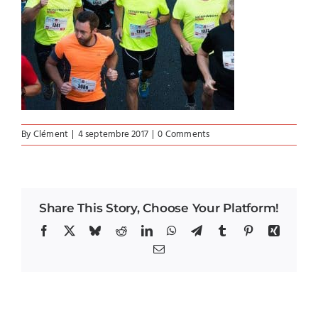
By
Clément
|
4 septembre 2017
|
0 Comments
Share This Story, Choose Your Platform!
Facebook
X
Bluesky
Reddit
LinkedIn
WhatsApp
Telegram
Tumblr
Pinterest
Xing
Email