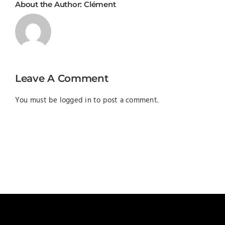
About the Author:
Clément
Leave A Comment
You must be
logged in
to post a comment.